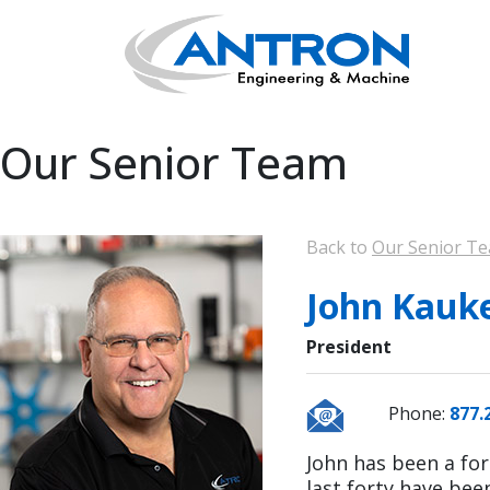
Our Senior Team
Back to
Our Senior T
John Kauke
President
Phone:
877.
John has been a for
last forty have bee