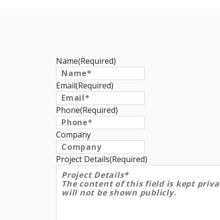
Name
(Required)
Email
(Required)
Phone
(Required)
Company
Project Details
(Required)