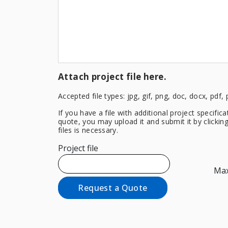
Attach project file here.
Accepted file types: jpg, gif, png, doc, docx, pdf, 
If you have a file with additional project specifi
quote, you may upload it and submit it by clicki
files is necessary.
Project file
Max.
Request a Quote