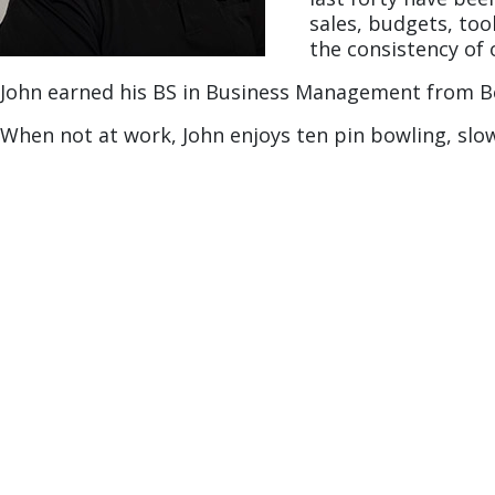
sales, budgets, too
the consistency of o
John earned his BS in Business Management from Be
When not at work, John enjoys ten pin bowling, slo