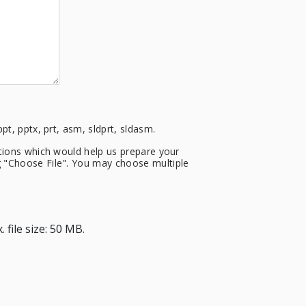
ppt, pptx, prt, asm, sldprt, sldasm.
cations which would help us prepare your
ng "Choose File". You may choose multiple
 file size: 50 MB.