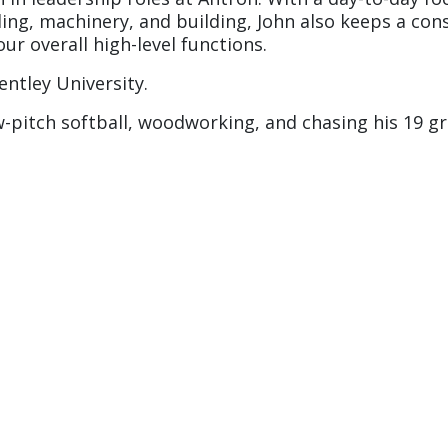
ling, machinery, and building, John also keeps a co
ur overall high-level functions.
ntley University.
w-pitch softball, woodworking, and chasing his 19 g