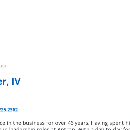
eam
r, IV
225.2362
ce in the business for over 46 years. Having spent hi
n in leadership roles at Antron.
With a day-to-day f