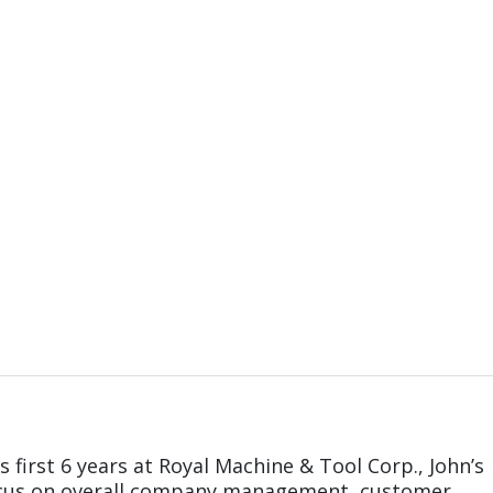
s first 6 years at Royal Machine & Tool Corp., John’s
ocus on overall company management, customer