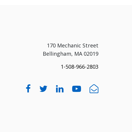
170 Mechanic Street
Bellingham, MA 02019
1-508-966-2803