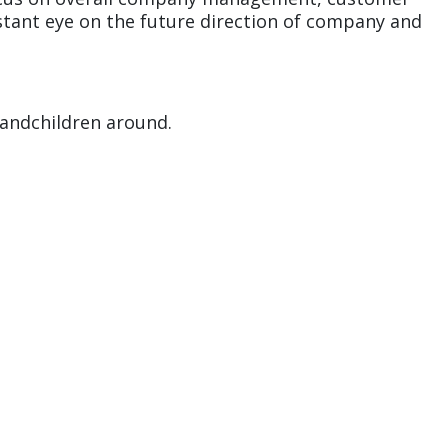
nstant eye on the future direction of company and
randchildren around.