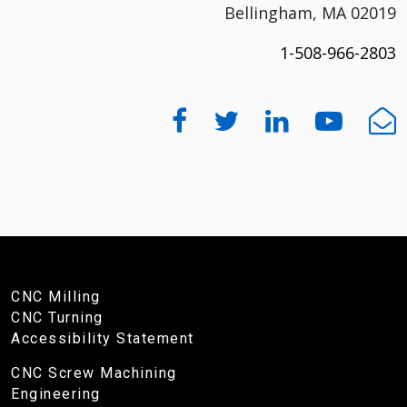
Bellingham, MA 02019
1-508-966-2803
CNC Milling
CNC Turning
Accessibility Statement
CNC Screw Machining
Engineering