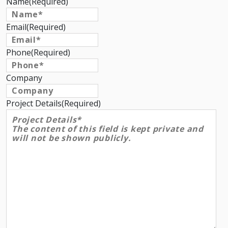
Name
(Required)
Email
(Required)
Phone
(Required)
Company
Project Details
(Required)