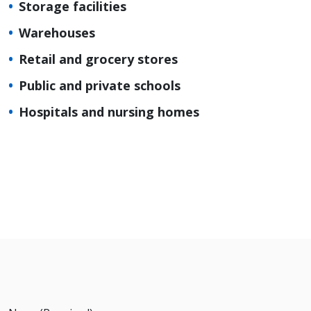
Storage facilities
Warehouses
Retail and grocery stores
Public and private schools
Hospitals and nursing homes
Request
a Quote