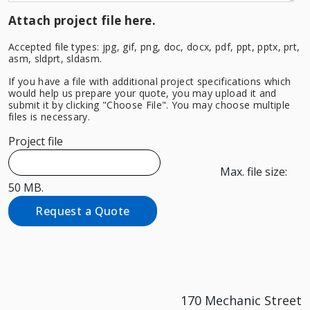
Attach project file here.
Accepted file types: jpg, gif, png, doc, docx, pdf, ppt, pptx, prt,
asm, sldprt, sldasm.
If you have a file with additional project specifications which
would help us prepare your quote, you may upload it and
submit it by clicking "Choose File". You may choose multiple
files is necessary.
Project file
Max. file size:
50 MB.
Request a Quote
170 Mechanic Street