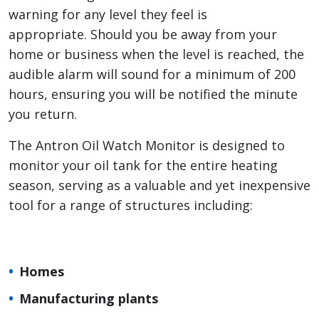
warning for any level they feel is
appropriate. Should you be away from your
home or business when the level is reached, the
audible alarm will sound for a minimum of 200
hours, ensuring you will be notified the minute
you return.
The Antron Oil Watch Monitor is designed to
monitor your oil tank for the entire heating
season, serving as a valuable and yet inexpensive
tool for a range of structures including:
Homes
Manufacturing plants