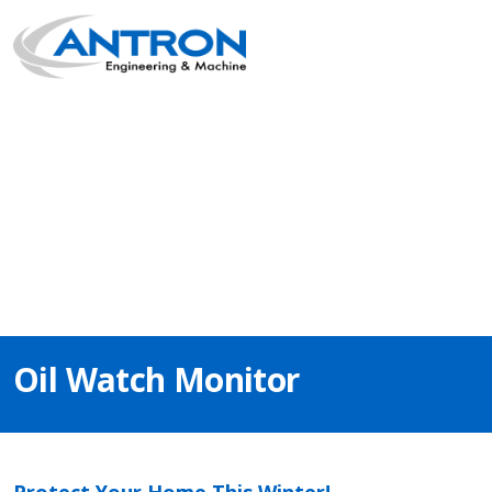
Main Navigation
Oil Watch Monitor