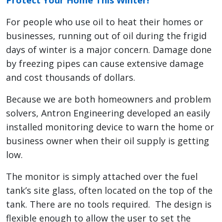
Protect Your Home This Winter!
For people who use oil to heat their homes or
businesses, running out of oil during the frigid
days of winter is a major concern. Damage done
by freezing pipes can cause extensive damage
and cost thousands of dollars.
Because we are both homeowners and problem
solvers, Antron Engineering developed an easily
installed monitoring device to warn the home or
business owner when their oil supply is getting
low.
The monitor is simply attached over the fuel
tank’s site glass, often located on the top of the
tank. There are no tools required. The design is
flexible enough to allow the user to set the