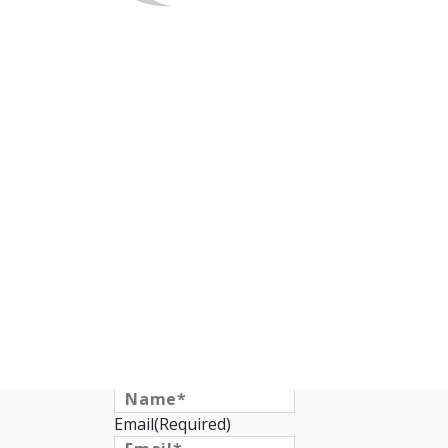
Request a Qu
Name
(Required)
Email
(Required)