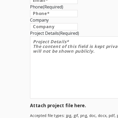
Phone
(Required)
Company
Project Details
(Required)
Attach project file here.
Accepted file types: jpg, gif, png, doc, docx, pdf, 