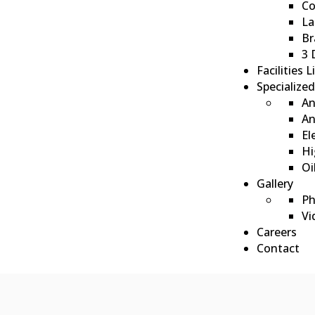
Co
La
Br
3 
Facilities L
Specialize
An
ote
An
El
Hi
Oi
Gallery
Ph
Vi
Careers
Contact