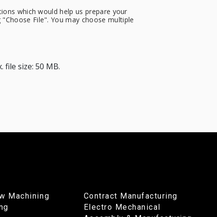
cations which would help us prepare your
ng "Choose File". You may choose multiple
 file size: 50 MB.
w Machining
Contract Manufacturing
ing
Electro Mechanical