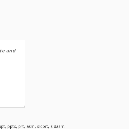
ppt, pptx, prt, asm, sldprt, sldasm.