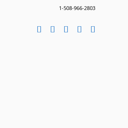
1-508-966-2803