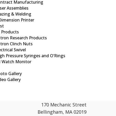
ntract Manufacturing
ser Assemblies
azing & Welding
Dimension Printer
ist
d Products
tron Research Products
tron Clinch Nuts
ectrical Swivel
gh Pressure Syringes and O’Rings
l Watch Monitor
oto Gallery
deo Gallery
170 Mechanic Street
Bellingham, MA 02019