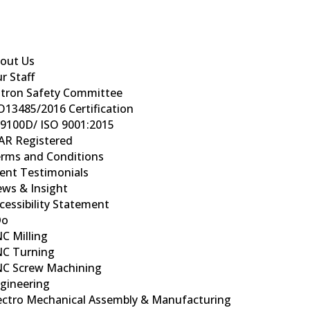
out Us
r Staff
tron Safety Committee
O13485/2016 Certification
9100D/ ISO 9001:2015
AR Registered
rms and Conditions
ient Testimonials
ws & Insight
cessibility Statement
Do
C Milling
C Turning
C Screw Machining
gineering
ectro Mechanical Assembly & Manufacturing