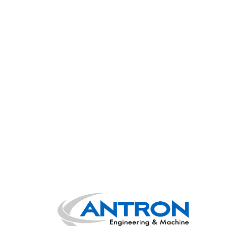
Main Navigation
Posts navigation