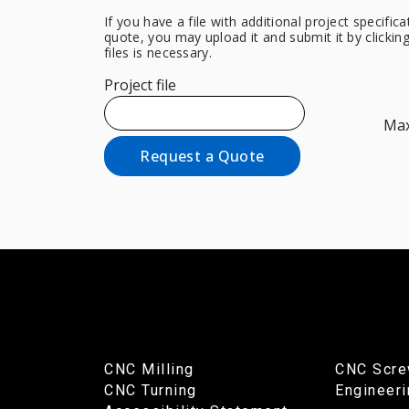
If you have a file with additional project specifi
quote, you may upload it and submit it by clicki
files is necessary.
Project file
Max.
Request a Quote
CNC Milling
CNC Scre
CNC Turning
Engineer