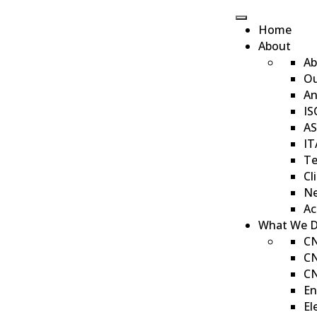
Home
About
Ab
Ou
Our Gallery
An
IS
AS
IT
Te
Cl
Ne
Ac
What We 
CN
CN
CN
En
El
«
1
2
3
»