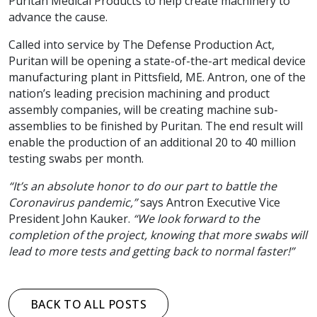
Puritan Medical Products to help create machinery to
advance the cause.
Called into service by The Defense Production Act,
Puritan will be opening a state-of-the-art medical device
manufacturing plant in Pittsfield, ME. Antron, one of the
nation’s leading precision machining and product
assembly companies, will be creating machine sub-
assemblies to be finished by Puritan. The end result will
enable the production of an additional 20 to 40 million
testing swabs per month.
“It’s an absolute honor to do our part to battle the
Coronavirus pandemic,”
says Antron Executive Vice
President John Kauker.
“We look forward to the
completion of the project, knowing that more swabs will
lead to more tests and getting back to normal faster!”
BACK TO ALL POSTS