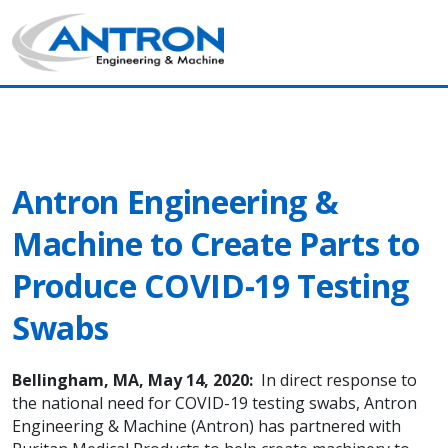
Antron News & Insight
Main Navigation
Antron Engineering &
Machine to Create Parts to
Produce COVID-19 Testing
Swabs
Bellingham, MA, May 14, 2020:
In direct response to
the national need for COVID-19 testing swabs, Antron
Engineering & Machine (Antron) has partnered with