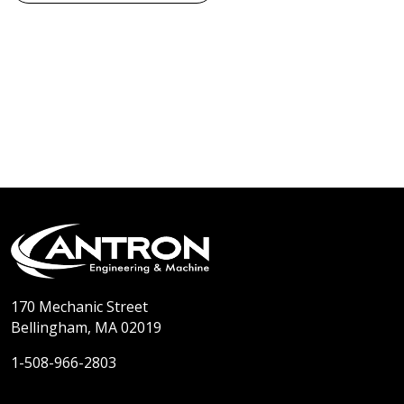
170 Mechanic Street
Bellingham, MA 02019
1-508-966-2803