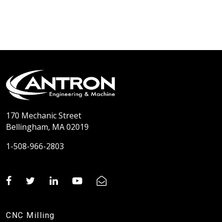
170 Mechanic Street
Bellingham, MA 02019
1-508-966-2803
CNC Milling