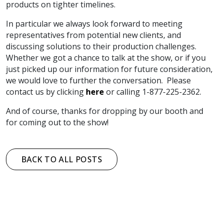
products on tighter timelines.
In particular we always look forward to meeting
representatives from potential new clients, and
discussing solutions to their production challenges.
Whether we got a chance to talk at the show, or if you
just picked up our information for future consideration,
we would love to further the conversation. Please
contact us by clicking
here
or calling 1-877-225-2362.
And of course, thanks for dropping by our booth and
for coming out to the show!
BACK TO ALL POSTS