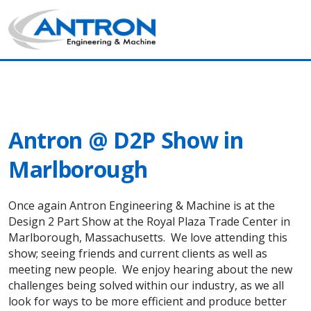
Antron News & Insight
Main Navigation
Antron @ D2P Show in
Marlborough
Once again Antron Engineering & Machine is at the
Design 2 Part Show at the Royal Plaza Trade Center in
Marlborough, Massachusetts. We love attending this
show; seeing friends and current clients as well as
meeting new people. We enjoy hearing about the new
challenges being solved within our industry, as we all
look for ways to be more efficient and produce better